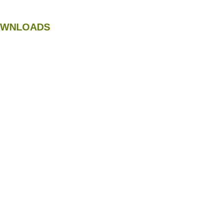
WNLOADS