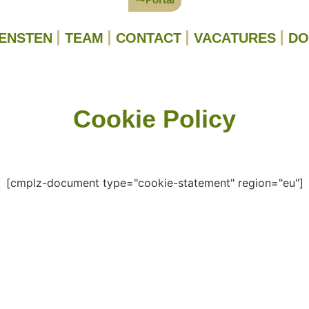
IENSTEN
TEAM
CONTACT
VACATURES
DO
Cookie Policy
[cmplz-document type="cookie-statement" region="eu"]